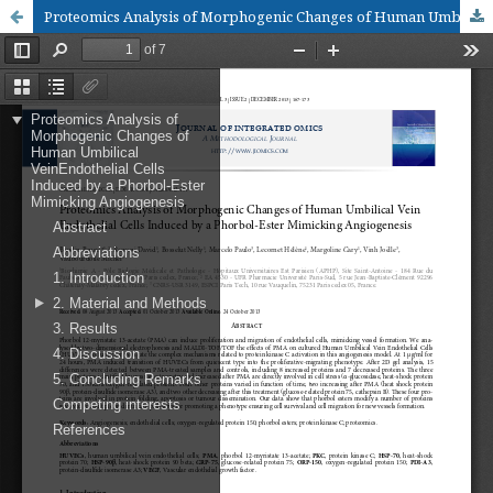
Proteomics Analysis of Morphogenic Changes of Human Umbilical Vein Endothelial Cells Induced by a Phorbol-Ester Mimicking Angiogenesis