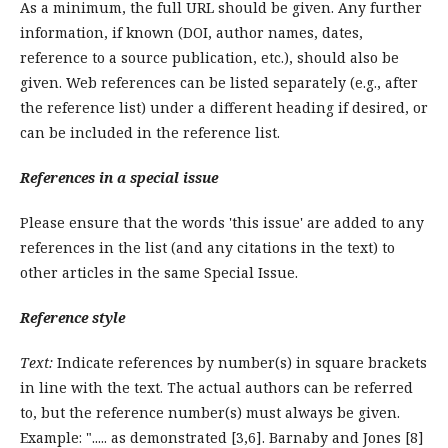
As a minimum, the full URL should be given. Any further
information, if known (DOI, author names, dates,
reference to a source publication, etc.), should also be
given. Web references can be listed separately (e.g., after
the reference list) under a different heading if desired, or
can be included in the reference list.
References in a special issue
Please ensure that the words 'this issue' are added to any
references in the list (and any citations in the text) to
other articles in the same Special Issue.
Reference style
Text:
Indicate references by number(s) in square brackets
in line with the text. The actual authors can be referred
to, but the reference number(s) must always be given.
Example: "..... as demonstrated [3,6]. Barnaby and Jones [8]