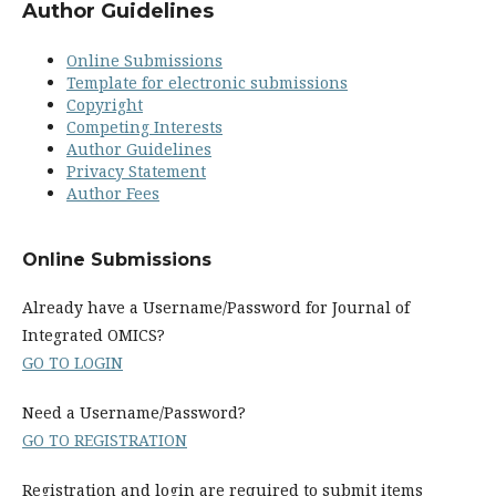
Author Guidelines
Online Submissions
Template for electronic submissions
Copyright
Competing Interests
Author Guidelines
Privacy Statement
Author Fees
Online Submissions
Already have a Username/Password for Journal of
Integrated OMICS?
GO TO LOGIN
Need a Username/Password?
GO TO REGISTRATION
Registration and login are required to submit items