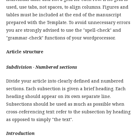
used, use tabs, not spaces, to align columns. Figures and
tables must be included at the end of the manuscript
prepared with the Template. To avoid unnecessary errors
you are strongly advised to use the "spell-check" and
"grammar-check" functions of your wordprocessor.
Article structure
Subdivision - Numbered sections
Divide your article into clearly defined and numbered
sections. Each subsection is given a brief heading. Each
heading should appear on its own separate line.
Subsections should be used as much as possible when
cross-referencing text: refer to the subsection by heading
as opposed to simply "the text".
Introduction