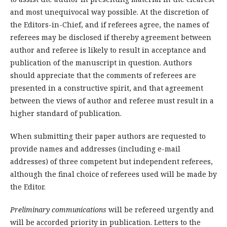
and most unequivocal way possible. At the discretion of
the Editors-in-Chief, and if referees agree, the names of
referees may be disclosed if thereby agreement between
author and referee is likely to result in acceptance and
publication of the manuscript in question. Authors
should appreciate that the comments of referees are
presented in a constructive spirit, and that agreement
between the views of author and referee must result in a
higher standard of publication.
When submitting their paper authors are requested to
provide names and addresses (including e-mail
addresses) of three competent but independent referees,
although the final choice of referees used will be made by
the Editor.
Preliminary communications
will be refereed urgently and
will be accorded priority in publication. Letters to the