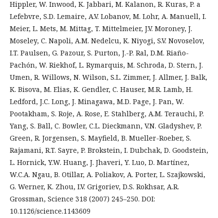
Hippler, W. Inwood, K. Jabbari, M. Kalanon, R. Kuras, P. a
Lefebvre, S.D. Lemaire, A.V. Lobanov, M. Lohr, A. Manuell, I.
Meier, L. Mets, M. Mittag, T. Mittelmeier, J.V. Moroney, J.
Moseley, C. Napoli, A.M. Nedelcu, K. Niyogi, S.V. Novoselov,
I.T. Paulsen, G. Pazour, S. Purton, J.-P. Ral, D.M. Riaño-
Pachón, W. Riekhof, L. Rymarquis, M. Schroda, D. Stern, J.
Umen, R. Willows, N. Wilson, S.L. Zimmer, J. Allmer, J. Balk,
K. Bisova, M. Elias, K. Gendler, C. Hauser, M.R. Lamb, H.
Ledford, J.C. Long, J. Minagawa, M.D. Page, J. Pan, W.
Pootakham, S. Roje, A. Rose, E. Stahlberg, A.M. Terauchi, P.
Yang, S. Ball, C. Bowler, C.L. Dieckmann, V.N. Gladyshev, P.
Green, R. Jorgensen, S. Mayfield, B. Mueller-Roeber, S.
Rajamani, R.T. Sayre, P. Brokstein, I. Dubchak, D. Goodstein,
L. Hornick, Y.W. Huang, J. Jhaveri, Y. Luo, D. Martínez,
W.C.A. Ngau, B. Otillar, A. Poliakov, A. Porter, L. Szajkowski,
G. Werner, K. Zhou, I.V. Grigoriev, D.S. Rokhsar, A.R.
Grossman, Science 318 (2007) 245–250. DOI:
10.1126/science.1143609