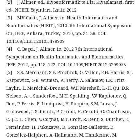
[2] J. Allmer, ed., Biyoenformatik’te Dizi Kiyaslamasi, first
ed., NOBEL Yayinlari, Izmir, 2012.
[3] M.V. Cakir, J. Allmer, in: Health Informatics and
Bioinformatics (HIBIT), 2010 5th International Symposium
On, IEEE, Ankara, Turkey, 2010, pp. 31–38. DOI:
10.1109/HIBIT.2010.5478909
[4] C. Bagci, J. Allmer, in: 2012 7th International
Symposium on Health Informatics and Bioinformatics,
IEEE, 2012, pp. 118–122. DOI: 10.1109/HIBIT.2012.6209053
[5] S.S. Merchant, S.E. Prochnik, O. Vallon, E.H. Harris, S.J.
Karpowicz, G.B. Witman, A. Terry, A. Salamov, L.K. Fritz-
Laylin, L. Maréchal-Drouard, W.F. Marshall, L.-H. Qu, D.R.
Nelson, A. a Sanderfoot, M.H. Spalding, V.V. Kapitonov, Q.
Ren, P. Ferris, E. Lindquist, H. Shapiro, S.M. Lucas, J.
Grimwood, J. Schmutz, P. Cardol, H. Cerutti, G. Chanfreau,
C.-J.C.-L. Chen, V. Cognat, M.T. Croft, R. Dent, S. Dutcher, E.
Fernández, H. Fukuzawa, D. González-Ballester, D.
González-Halphen, A. Hallmann, M. Hanikenne, M.