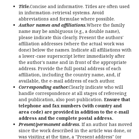
Title.
Concise and informative. Titles are often used
in information-retrieval systems. Avoid
abbreviations and formulae where possible.
Author names and affiliations.
Where the family
name may be ambiguous (e.g., a double name),
please indicate this clearly. Present the authors'
affiliation addresses (where the actual work was
done) below the names. Indicate all affiliations with
a lower-case superscript letter immediately after
the author's name and in front of the appropriate
address. Provide the full postal address of each
affiliation, including the country name, and, if
available, the e-mail address of each author.
Corresponding author.
Clearly indicate who will
handle correspondence at all stages of refereeing
and publication, also post-publication.
Ensure that
telephone and fax numbers (with country and
area code) are provided in addition to the e-mail
address and the complete postal address.
Present/permanent address.
If an author has moved
since the work described in the article was done, or
was visiting at the time, a "Present address" (or