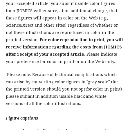
your accepted article, you submit usable color figures
then JIOMICS will ensure, at no additional charge, that
these figures will appear in color on the Web (e.g.,
ScienceDirect and other sites) regardless of whether or
not these illustrations are reproduced in color in the
printed version.
For color reproduction in print, you will
receive information regarding the costs from JIOMICS
after receipt of your accepted article.
Please indicate
your preference for color in print or on the Web only.
Please note: Because of technical complications which
can arise by converting color figures to "gray scale" (for
the printed version should you not opt for color in print)
please submit in addition usable black and white
versions of all the color illustrations.
Figure captions