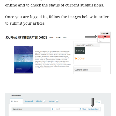
online and to check the status of current submissions.
Once you are logged in, follow the images below in order
to submit your article.