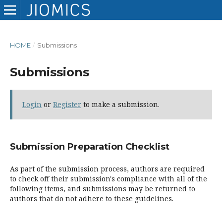
HOME
/
Submissions
Submissions
Login
or
Register
to make a submission.
Submission Preparation Checklist
As part of the submission process, authors are required
to check off their submission's compliance with all of the
following items, and submissions may be returned to
authors that do not adhere to these guidelines.