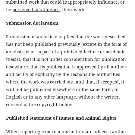
submitted work that could inappropriately influence, or
be
perceived to influence
, their work.
Submission declaration
Submission of an article implies that the work described
has not been published previously (except in the form of
an abstract or as part of a published lecture or academic
thesis), that it is not under consideration for publication
elsewhere, that its publication is approved by all authors
and tacitly or explicitly by the responsible authorities
where the work was carried out, and that, if accepted, it
will not be published elsewhere in the same form, in
English or in any other language, without the written
consent of the copyright-holder.
Published Statement of Human and Animal Rights
When reporting experiments on human subjects, authors