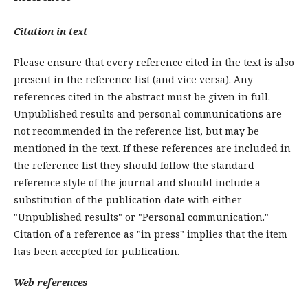
Citation in text
Please ensure that every reference cited in the text is also
present in the reference list (and vice versa). Any
references cited in the abstract must be given in full.
Unpublished results and personal communications are
not recommended in the reference list, but may be
mentioned in the text. If these references are included in
the reference list they should follow the standard
reference style of the journal and should include a
substitution of the publication date with either
"Unpublished results" or "Personal communication."
Citation of a reference as "in press" implies that the item
has been accepted for publication.
Web references