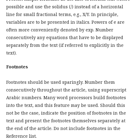
possible and use the solidus (/) instead of a horizontal
line for small fractional terms, e.g., X/Y. In principle,
variables are to be presented in italics. Powers of e are
often more conveniently denoted by exp. Number
consecutively any equations that have to be displayed
separately from the text (if referred to explicitly in the
text).
Footnotes
Footnotes should be used sparingly. Number them
consecutively throughout the article, using superscript
Arabic numbers. Many word processors build footnotes
into the text, and this feature may be used. Should this
not be the case, indicate the position of footnotes in the
text and present the footnotes themselves separately at
the end of the article. Do not include footnotes in the
Reference list.