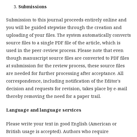
Submissions
Submission to this journal proceeds entirely online and
you will be guided stepwise through the creation and
uploading of your files. The system automatically converts
source files to a single PDF file of the article, which is
used in the peer-review process. Please note that even
though manuscript source files are converted to PDF files
at submission for the review process, these source files
are needed for further processing after acceptance. All
correspondence, including notification of the Editor's
decision and requests for revision, takes place by e-mail
thereby removing the need for a paper trail.
Language and language services
Please write your text in good English (American or
British usage is accepted). Authors who require