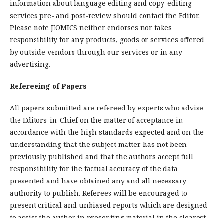
information about language editing and copy-editing
services pre- and post-review should contact the Editor.
Please note JIOMICS neither endorses nor takes
responsibility for any products, goods or services offered
by outside vendors through our services or in any
advertising.
Refereeing of Papers
All papers submitted are refereed by experts who advise
the Editors-in-Chief on the matter of acceptance in
accordance with the high standards expected and on the
understanding that the subject matter has not been
previously published and that the authors accept full
responsibility for the factual accuracy of the data
presented and have obtained any and all necessary
authority to publish. Referees will be encouraged to
present critical and unbiased reports which are designed
to assist the author in presenting material in the clearest