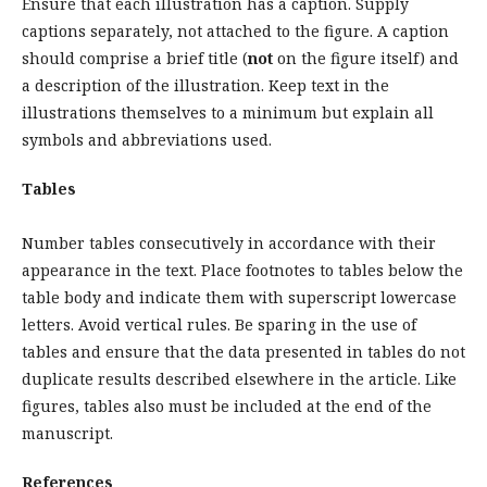
Ensure that each illustration has a caption. Supply
captions separately, not attached to the figure. A caption
should comprise a brief title (
not
on the figure itself) and
a description of the illustration. Keep text in the
illustrations themselves to a minimum but explain all
symbols and abbreviations used.
Tables
Number tables consecutively in accordance with their
appearance in the text. Place footnotes to tables below the
table body and indicate them with superscript lowercase
letters. Avoid vertical rules. Be sparing in the use of
tables and ensure that the data presented in tables do not
duplicate results described elsewhere in the article. Like
figures, tables also must be included at the end of the
manuscript.
References