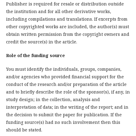
Publisher is required for resale or distribution outside
the institution and for all other derivative works,
including compilations and translations. If excerpts from
other copyrighted works are included, the author(s) must
obtain written permission from the copyright owners and
credit the source(s) in the article.
Role of the funding source
You must identify the individuals, groups, companies,
and/or agencies who provided financial support for the
conduct of the research and/or preparation of the article
and to briefly describe the role of the sponsor(s), if any, in
study design; in the collection, analysis and
interpretation of data; in the writing of the report; and in
the decision to submit the paper for publication. If the
funding source(s) had no such involvement then this
should be stated.