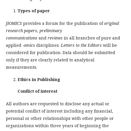
Types of paper
JIOMICS
provides a forum for the publication of
original
research papers
,
preliminary
communications
and
reviews
in all branches of pure and
applied
-omics
disciplines.
Letters to the Editors
will be
considered for publication. Data should be submitted
only if they are clearly related to analytical
measurements.
Ethics in Publishing
Conflict of interest
All authors are requested to disclose any actual or
potential conflict of interest including any financial,
personal or other relationships with other people or
organizations within three years of beginning the