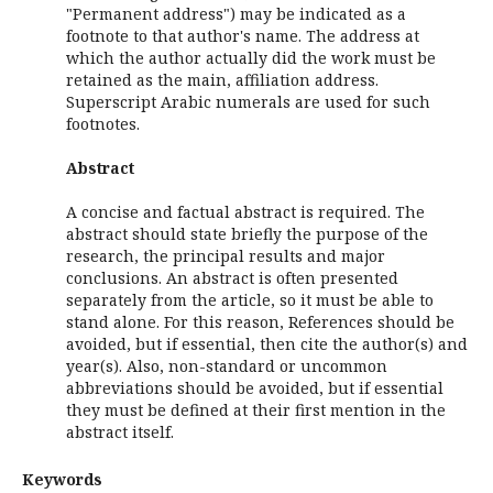
"Permanent address") may be indicated as a
footnote to that author's name. The address at
which the author actually did the work must be
retained as the main, affiliation address.
Superscript Arabic numerals are used for such
footnotes.
Abstract
A concise and factual abstract is required. The
abstract should state briefly the purpose of the
research, the principal results and major
conclusions. An abstract is often presented
separately from the article, so it must be able to
stand alone. For this reason, References should be
avoided, but if essential, then cite the author(s) and
year(s). Also, non-standard or uncommon
abbreviations should be avoided, but if essential
they must be defined at their first mention in the
abstract itself.
Keywords