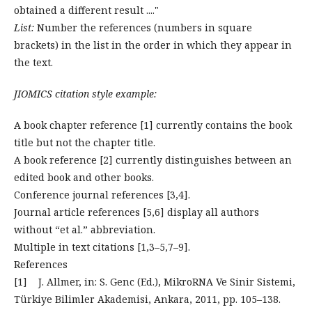
obtained a different result ...."
List:
Number the references (numbers in square
brackets) in the list in the order in which they appear in
the text.
JIOMICS citation style example:
A book chapter reference [1] currently contains the book
title but not the chapter title.
A book reference [2] currently distinguishes between an
edited book and other books.
Conference journal references [3,4].
Journal article references [5,6] display all authors
without “et al.” abbreviation.
Multiple in text citations [1,3–5,7–9].
References
[1] J. Allmer, in: S. Genc (Ed.), MikroRNA Ve Sinir Sistemi,
Türkiye Bilimler Akademisi, Ankara, 2011, pp. 105–138.