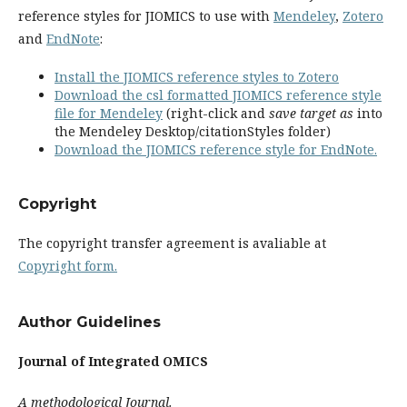
reference styles for JIOMICS to use with
Mendeley
,
Zotero
and
EndNote
:
Install the JIOMICS reference styles to Zotero
Download the csl formatted JIOMICS reference style
file for Mendeley
(right-click and
save target as
into
the Mendeley Desktop/citationStyles folder)
Download the JIOMICS reference style for EndNote.
Copyright
The copyright transfer agreement is avaliable at
Copyright form.
Author Guidelines
Journal of Integrated OMICS
A methodological Journal.