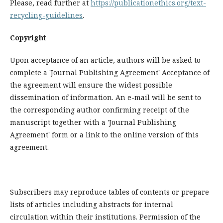
Please, read further at
https://publicationethics.org/text-
recycling-guidelines
.
Copyright
Upon acceptance of an article, authors will be asked to
complete a 'Journal Publishing Agreement' Acceptance of
the agreement will ensure the widest possible
dissemination of information. An e-mail will be sent to
the corresponding author confirming receipt of the
manuscript together with a 'Journal Publishing
Agreement' form or a link to the online version of this
agreement.
Subscribers may reproduce tables of contents or prepare
lists of articles including abstracts for internal
circulation within their institutions. Permission of the