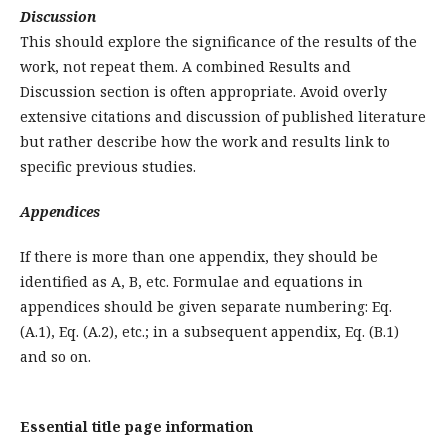
Discussion
This should explore the significance of the results of the
work, not repeat them. A combined Results and
Discussion section is often appropriate. Avoid overly
extensive citations and discussion of published literature
but rather describe how the work and results link to
specific previous studies.
Appendices
If there is more than one appendix, they should be
identified as A, B, etc. Formulae and equations in
appendices should be given separate numbering: Eq.
(A.1), Eq. (A.2), etc.; in a subsequent appendix, Eq. (B.1)
and so on.
Essential title page information