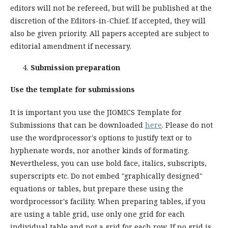
editors will not be refereed, but will be published at the
discretion of the Editors-in-Chief. If accepted, they will
also be given priority. All papers accepted are subject to
editorial amendment if necessary.
Submission preparation
Use the template for submissions
It is important you use the JIOMICS Template for
Submissions that can be downloaded
here
. Please do not
use the wordprocessor's options to justify text or to
hyphenate words, nor another kinds of formating.
Nevertheless, you can use bold face, italics, subscripts,
superscripts etc. Do not embed "graphically designed"
equations or tables, but prepare these using the
wordprocessor's facility. When preparing tables, if you
are using a table grid, use only one grid for each
individual table and not a grid for each row. If no grid is