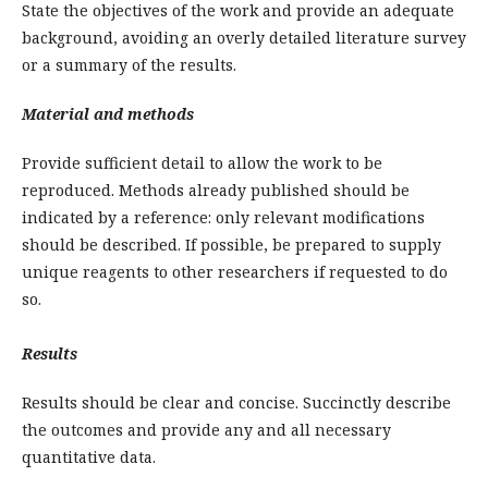
State the objectives of the work and provide an adequate
background, avoiding an overly detailed literature survey
or a summary of the results.
Material and methods
Provide sufficient detail to allow the work to be
reproduced. Methods already published should be
indicated by a reference: only relevant modifications
should be described. If possible, be prepared to supply
unique reagents to other researchers if requested to do
so.
Results
Results should be clear and concise. Succinctly describe
the outcomes and provide any and all necessary
quantitative data.