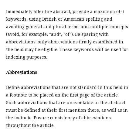
Immediately after the abstract, provide a maximum of 6
keywords, using British or American spelling and
avoiding general and plural terms and multiple concepts
(avoid, for example, "and", "of"). Be sparing with
abbreviations: only abbreviations firmly established in
the field may be eligible. These keywords will be used for
indexing purposes.
Abbreviations
Define abbreviations that are not standard in this field in
a footnote to be placed on the first page of the article.
Such abbreviations that are unavoidable in the abstract
must be defined at their first mention there, as well as in
the footnote. Ensure consistency of abbreviations
throughout the article.