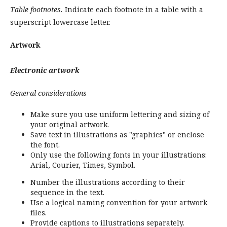
Table footnotes.
Indicate each footnote in a table with a
superscript lowercase letter.
Artwork
Electronic artwork
General considerations
Make sure you use uniform lettering and sizing of
your original artwork.
Save text in illustrations as "graphics" or enclose
the font.
Only use the following fonts in your illustrations:
Arial, Courier, Times, Symbol.
Number the illustrations according to their
sequence in the text.
Use a logical naming convention for your artwork
files.
Provide captions to illustrations separately.