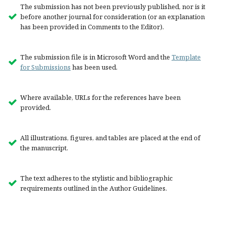
The submission has not been previously published, nor is it
before another journal for consideration (or an explanation
has been provided in Comments to the Editor).
The submission file is in Microsoft Word and the
Template
for Submissions
has been used.
Where available, URLs for the references have been
provided.
All illustrations, figures, and tables are placed at the end of
the manuscript.
The text adheres to the stylistic and bibliographic
requirements outlined in the Author Guidelines.