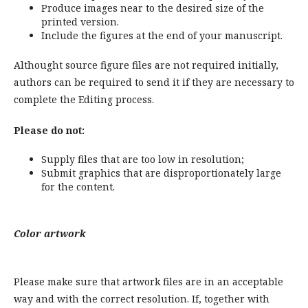
Produce images near to the desired size of the
printed version.
Include the figures at the end of your manuscript.
Althought source figure files are not required initially,
authors can be required to send it if they are necessary to
complete the Editing process.
Please do not:
Supply files that are too low in resolution;
Submit graphics that are disproportionately large
for the content.
Color artwork
Please make sure that artwork files are in an acceptable
way and with the correct resolution. If, together with