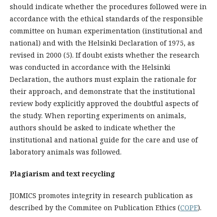
should indicate whether the procedures followed were in
accordance with the ethical standards of the responsible
committee on human experimentation (institutional and
national) and with the Helsinki Declaration of 1975, as
revised in 2000 (5). If doubt exists whether the research
was conducted in accordance with the Helsinki
Declaration, the authors must explain the rationale for
their approach, and demonstrate that the institutional
review body explicitly approved the doubtful aspects of
the study. When reporting experiments on animals,
authors should be asked to indicate whether the
institutional and national guide for the care and use of
laboratory animals was followed.
Plagiarism and text recycling
JIOMICS promotes integrity in research publication as
described by the Commitee on Publication Ethics (
COPE
).