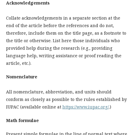
Acknowledgements
Collate acknowledgements in a separate section at the
end of the article before the references and do not,
therefore, include them on the title page, as a footnote to
the title or otherwise. List here those individuals who
provided help during the research (e.g., providing
language help, writing assistance or proof reading the
article, etc.).
Nomenclature
All nomenclature, abbreviation, and units should
conform as closely as possible to the rules established by
IUPAC (available online at
https://www.iupac.org/
.)
Math formulae
Present simple formulae in the line of normal text where