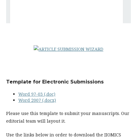
Template for Electronic Submissions
Word 97-03 (.doc)
Word 2007 (.docx)
Please use this template to submit your manuscripts. Our
editorial team will layout it.
Use the links below in order to download the JIOMICS