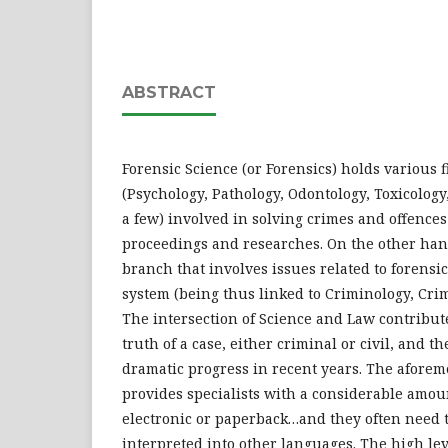
ABSTRACT
Forensic Science (or Forensics) holds various f
(Psychology, Pathology, Odontology, Toxicology, 
a few) involved in solving crimes and offences
proceedings and researches. On the other hand
branch that involves issues related to forensic
system (being thus linked to Criminology, Crim
The intersection of Science and Law contribute
truth of a case, either criminal or civil, and
dramatic progress in recent years. The aforem
provides specialists with a considerable amou
electronic or paperback…and they often need t
interpreted into other languages. The high lev