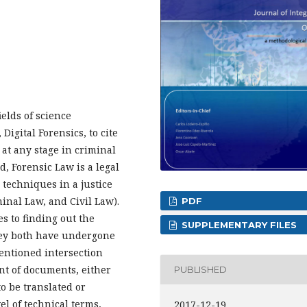
ields of science
Digital Forensics, to cite
 at any stage in criminal
, Forensic Law is a legal
 techniques in a justice
inal Law, and Civil Law).
PDF
s to finding out the
SUPPLEMENTARY FILES
 they both have undergone
entioned intersection
nt of documents, either
PUBLISHED
o be translated or
el of technical terms,
2017-12-19