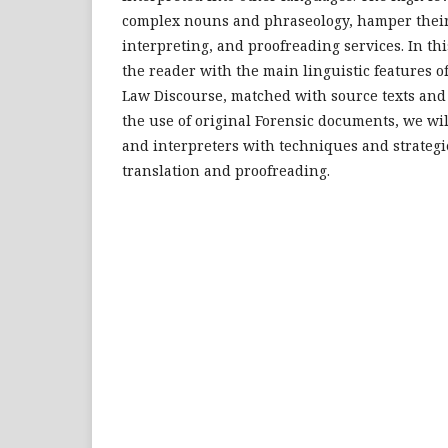
complex nouns and phraseology, hamper their
interpreting, and proofreading services. In thi
the reader with the main linguistic features o
Law Discourse, matched with source texts and 
the use of original Forensic documents, we wil
and interpreters with techniques and strategie
translation and proofreading.