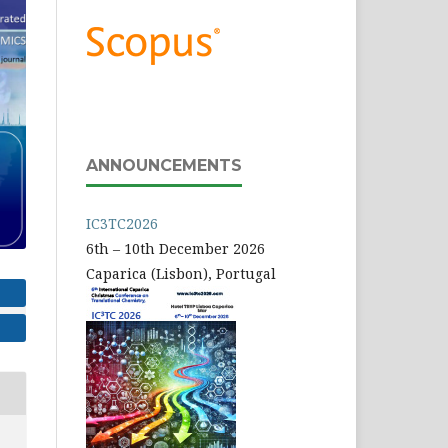
ANNOUNCEMENTS
IC3TC2026
6th – 10th December 2026
Caparica (Lisbon), Portugal