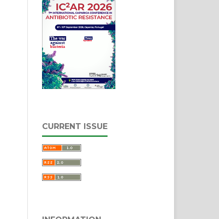
CURRENT ISSUE