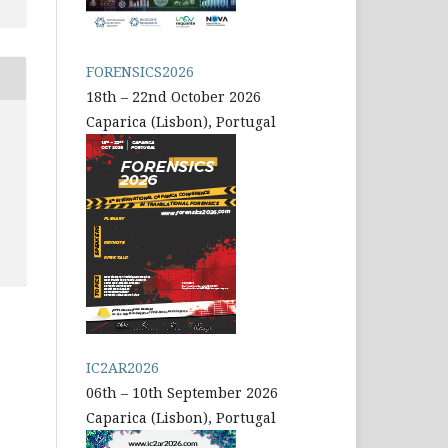
FORENSICS2026
18th – 22nd October 2026
Caparica (Lisbon), Portugal
IC2AR2026
06th – 10th September 2026
Caparica (Lisbon), Portugal