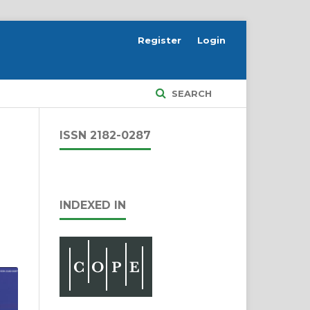
Register
Login
SEARCH
ISSN 2182-0287
INDEXED IN