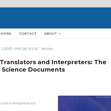
SSIONS
CONTACT
ABOUT
. 2 (2017): SPECIAL ISSUE
/
Articles
r Translators and Interpreters: The
d Science Documents
cíon e Interpretacíon,