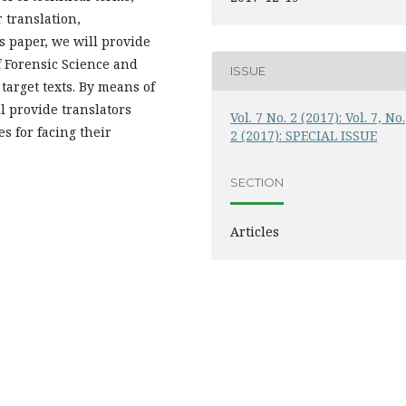
 translation,
s paper, we will provide
f Forensic Science and
ISSUE
target texts. By means of
l provide translators
Vol. 7 No. 2 (2017): Vol. 7, No.
s for facing their
2 (2017): SPECIAL ISSUE
SECTION
Articles