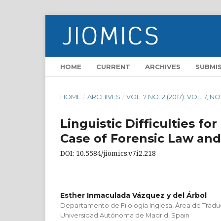
HOME
CURRENT
ARCHIVES
SUBMI
HOME
/
ARCHIVES
/
VOL. 7 NO. 2 (2017): VOL. 7, NO
Linguistic Difficulties fo
Case of Forensic Law an
DOI: 10.5584/jiomics.v7i2.218
Esther Inmaculada Vázquez y del Árbol
Departamento de Filología Inglesa, Área de Traduc
Universidad Autónoma de Madrid, Spain