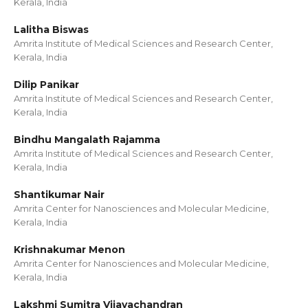
Kerala, India
Lalitha Biswas
Amrita Institute of Medical Sciences and Research Center,
Kerala, India
Dilip Panikar
Amrita Institute of Medical Sciences and Research Center,
Kerala, India
Bindhu Mangalath Rajamma
Amrita Institute of Medical Sciences and Research Center,
Kerala, India
Shantikumar Nair
Amrita Center for Nanosciences and Molecular Medicine,
Kerala, India
Krishnakumar Menon
Amrita Center for Nanosciences and Molecular Medicine,
Kerala, India
Lakshmi Sumitra Vijayachandran