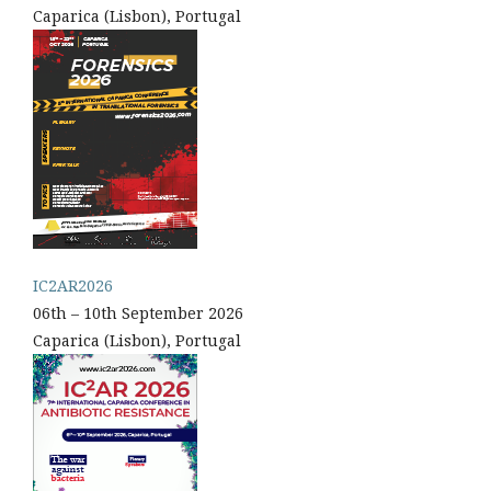
Caparica (Lisbon), Portugal
IC2AR2026
06th – 10th September 2026
Caparica (Lisbon), Portugal