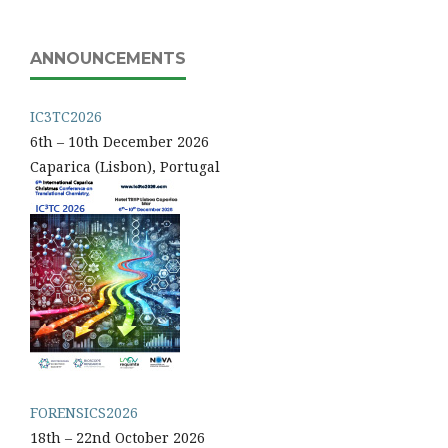
ANNOUNCEMENTS
IC3TC2026
6th – 10th December 2026
Caparica (Lisbon), Portugal
FORENSICS2026
18th – 22nd October 2026