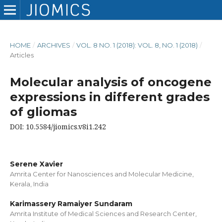
HOME
/
ARCHIVES
/
VOL. 8 NO. 1 (2018): VOL. 8, NO. 1 (2018)
/
Articles
Molecular analysis of oncogene
expressions in different grades
of gliomas
DOI: 10.5584/jiomics.v8i1.242
Serene Xavier
Amrita Center for Nanosciences and Molecular Medicine,
Kerala, India
Karimassery Ramaiyer Sundaram
Amrita Institute of Medical Sciences and Research Center,