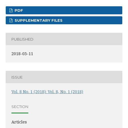
PDF
SUPPLEMENTARY FILES
PUBLISHED
2018-03-11
ISSUE
Vol. 8 No. 1 (2018): Vol. 8, No. 1 (2018)
SECTION
Articles