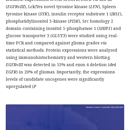
(
EGFRvIII
), Lck/Yes novel tyrosine kinase (
LYN
), Spleen
tyrosine kinase (
SYK
), insulin receptor substrate 1 (
IRS1
),
phosphatidylinositol 3-kinase (
PI3K
), Src homology 2
domain-containing inositol 5-phosphatase 1 (
SHIP1
) and
glucose transporter 3 (
GLUT3
) were studied using real-
time PCR and compared against glioma grades
via
statistical methods. Protein expressions were analyzed
using immunohistochemistry and western blotting.
EGFRvIII
was detected in 53% and exon 4 deletion (
de4
EGFR
) in 20% of gliomas. Importantly, the expressions
levels of candidate oncogenes were significantly
upregulated (
P