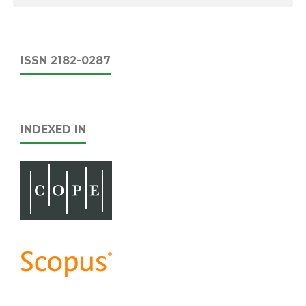
ISSN 2182-0287
INDEXED IN