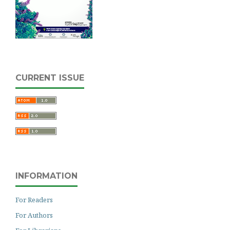
CURRENT ISSUE
INFORMATION
For Readers
For Authors