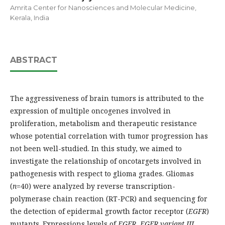
Amrita Center for Nanosciences and Molecular Medicine,
Kerala, India
ABSTRACT
The aggressiveness of brain tumors is attributed to the
expression of multiple oncogenes involved in
proliferation, metabolism and therapeutic resistance
whose potential correlation with tumor progression has
not been well-studied. In this study, we aimed to
investigate the relationship of oncotargets involved in
pathogenesis with respect to glioma grades. Gliomas
(
n
=40) were analyzed by reverse transcription-
polymerase chain reaction (RT-PCR) and sequencing for
the detection of epidermal growth factor receptor (
EGFR
)
mutants. Expressions levels of
EGFR
,
EGFR
variant III