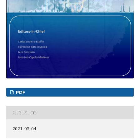
PDF
PUBLISHED
2021-03-04