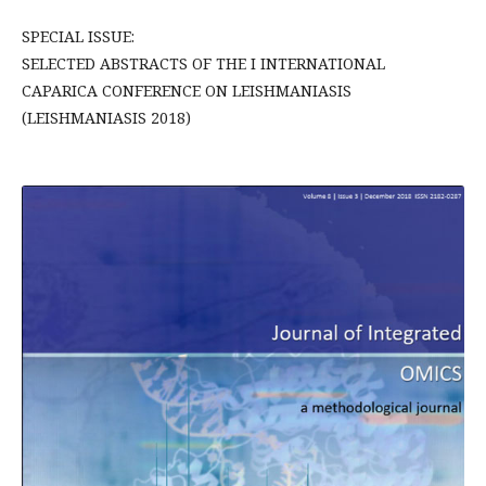
SPECIAL ISSUE:
SELECTED ABSTRACTS OF THE I INTERNATIONAL
CAPARICA CONFERENCE ON LEISHMANIASIS
(LEISHMANIASIS 2018)