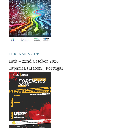
FORENSICS2026
18th – 22nd October 2026
Caparica (Lisbon), Portugal