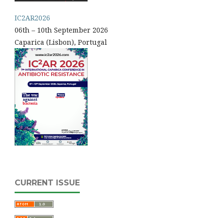
IC2AR2026
06th – 10th September 2026
Caparica (Lisbon), Portugal
CURRENT ISSUE