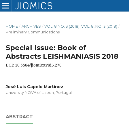
HOME
/
ARCHIVES
/
VOL. 8 NO. 3 (2018): VOL. 8, NO. 3 (2018)
/
Preliminary Communications
Special Issue: Book of
Abstracts LEISHMANIASIS 2018
DOI: 10.5584/jiomics.v8i3.270
José Luís Capelo Martínez
University NOVA of Lisbon, Portugal
ABSTRACT