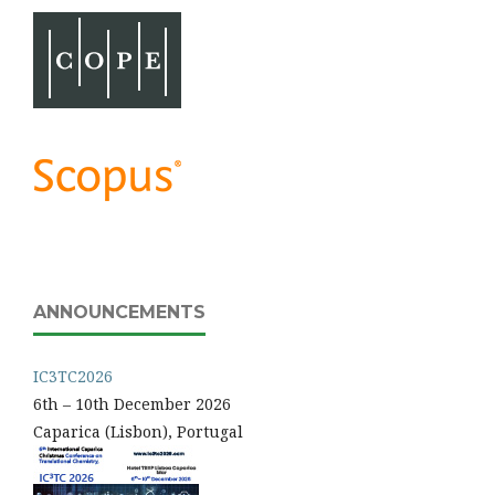
ANNOUNCEMENTS
IC3TC2026
6th – 10th December 2026
Caparica (Lisbon), Portugal