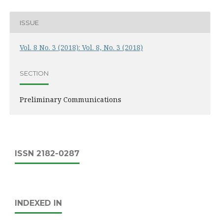
ISSUE
Vol. 8 No. 3 (2018): Vol. 8, No. 3 (2018)
SECTION
Preliminary Communications
ISSN 2182-0287
INDEXED IN