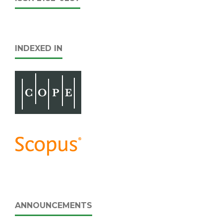
INDEXED IN
ANNOUNCEMENTS