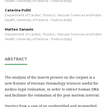
Health, University of Padova – Padova (Italy)
Caterina Politi
Department of Cardiac, Thoracic, Vascular Sciences and Public
Health, University of Padova – Padova (Italy)
Matteo Sanavio
Department of Cardiac, Thoracic, Vascular Sciences and Public
Health, University of Padova – Padova (Italy)
ABSTRACT
The analysis of the insects present on the corpses is a
new frontier of Forensic Entomology Sciences useful for
medico-legal evaluation, in order to extract human DNA
and facilitate the estimation of the post-mortem interval.
Starting from a case of an unidentified and mummified