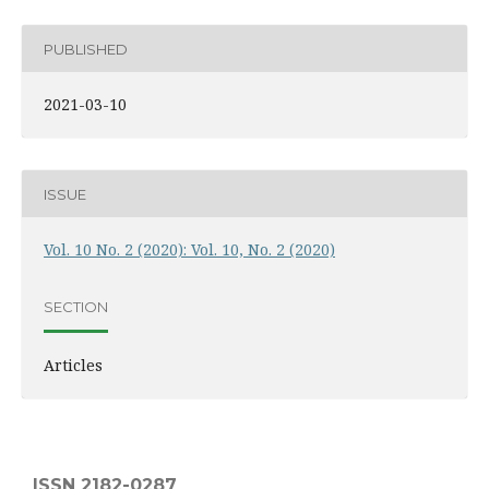
PUBLISHED
2021-03-10
ISSUE
Vol. 10 No. 2 (2020): Vol. 10, No. 2 (2020)
SECTION
Articles
ISSN 2182-0287