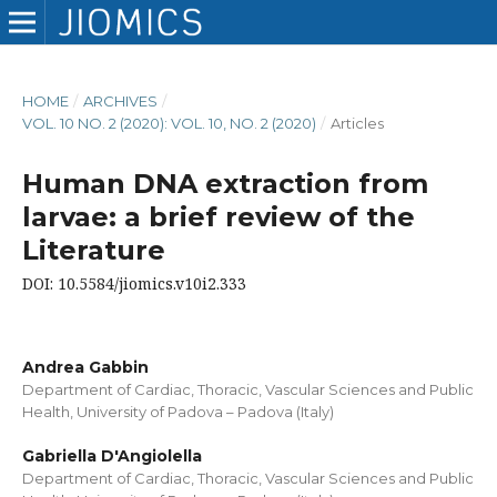
HOME
/
ARCHIVES
/
VOL. 10 NO. 2 (2020): VOL. 10, NO. 2 (2020)
/
Articles
Human DNA extraction from
larvae: a brief review of the
Literature
DOI: 10.5584/jiomics.v10i2.333
Andrea Gabbin
Department of Cardiac, Thoracic, Vascular Sciences and Public
Health, University of Padova – Padova (Italy)
Gabriella D'Angiolella
Department of Cardiac, Thoracic, Vascular Sciences and Public