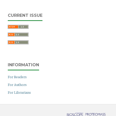
CURRENT ISSUE
INFORMATION
For Readers
For Authors
For Librarians