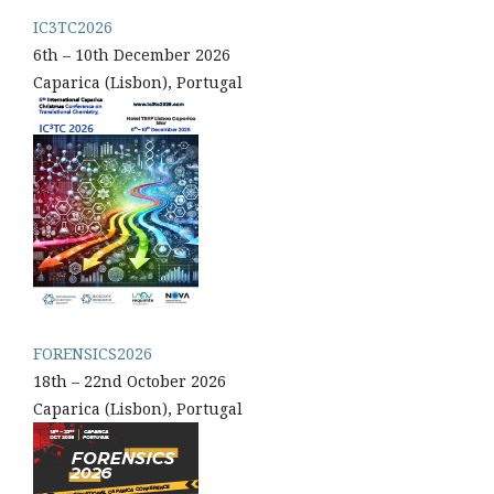
IC3TC2026
6th – 10th December 2026
Caparica (Lisbon), Portugal
FORENSICS2026
18th – 22nd October 2026
Caparica (Lisbon), Portugal