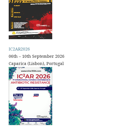
IC2AR2026
06th – 10th September 2026
Caparica (Lisbon), Portugal