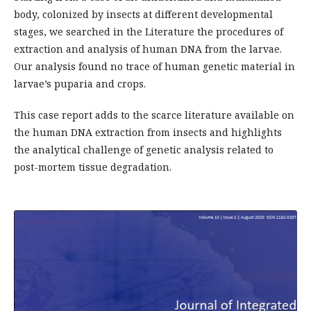
body, colonized by insects at different developmental
stages, we searched in the Literature the procedures of
extraction and analysis of human DNA from the larvae.
Our analysis found no trace of human genetic material in
larvae’s puparia and crops.
This case report adds to the scarce literature available on
the human DNA extraction from insects and highlights
the analytical challenge of genetic analysis related to
post-mortem tissue degradation.