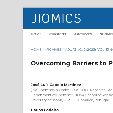
HOME
CURRENT
ARCHIVES
SUBMI
HOME
/
ARCHIVES
/
VOL. 15 NO. 2 (2025): VOL. 15 N
Overcoming Barriers to 
José Luís Capelo Martínez
(Bio)Chemistry & Omics, BIOSCOPE Research Gr
Department of Chemistry, NOVA School of Scien
University of Lisbon, 2829-516 Caparica, Portugal
Carlos Lodeiro