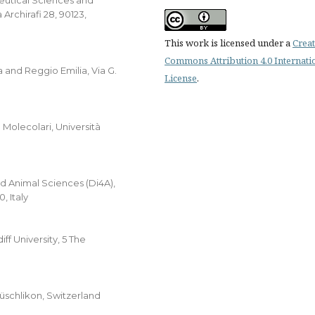
eutical Sciences and
Archirafi 28, 90123,
This work is licensed under a
Creat
Commons Attribution 4.0 Internati
 and Reggio Emilia, Via G.
License
.
 Molecolari, Università
d Animal Sciences (Di4A),
, Italy
f University, 5 The
̈schlikon, Switzerland