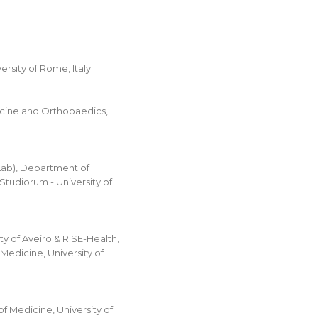
rsity of Rome, Italy
cine and Orthopaedics,
Lab), Department of
tudiorum - University of
y of Aveiro & RISE-Health,
Medicine, University of
 Medicine, University of