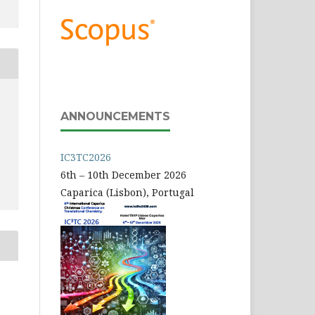
ANNOUNCEMENTS
IC3TC2026
6th – 10th December 2026
Caparica (Lisbon), Portugal