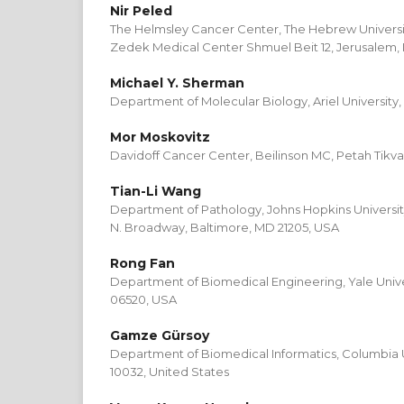
Nir Peled
The Helmsley Cancer Center, The Hebrew Universi
Zedek Medical Center Shmuel Beit 12, Jerusalem, I
Michael Y. Sherman
Department of Molecular Biology, Ariel University, 
Mor Moskovitz
Davidoff Cancer Center, Beilinson MC, Petah Tikva,
Tian-Li Wang
Department of Pathology, Johns Hopkins Universit
N. Broadway, Baltimore, MD 21205, USA
Rong Fan
Department of Biomedical Engineering, Yale Univ
06520, USA
Gamze Gürsoy
Department of Biomedical Informatics, Columbia U
10032, United States