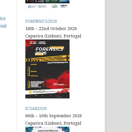
ive
FORENSICS2026
onal
18th – 22nd October 2026
Caparica (Lisbon), Portugal
IC2AR2026
06th – 10th September 2026
Caparica (Lisbon), Portugal