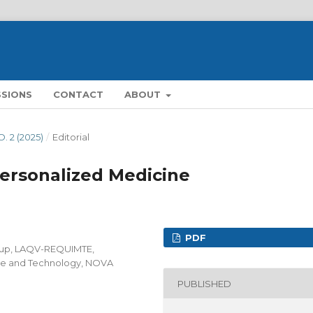
SSIONS
CONTACT
ABOUT
O. 2 (2025)
/
Editorial
Personalized Medicine
PDF
oup, LAQV-REQUIMTE,
ce and Technology, NOVA
PUBLISHED