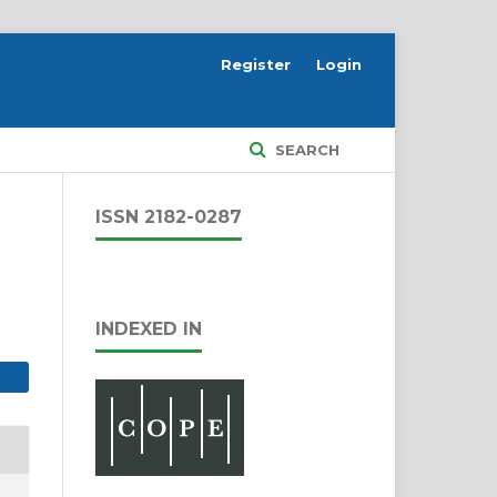
Register
Login
SEARCH
ISSN 2182-0287
INDEXED IN