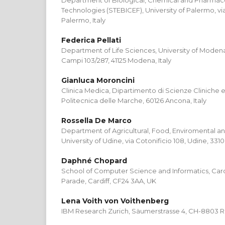
Department of Biological, Chemical and Pharmac
Technologies (STEBICEF), University of Palermo, via 
Palermo, Italy
Federica Pellati
Department of Life Sciences, University of Modena
Campi 103/287, 41125 Modena, Italy
Gianluca Moroncini
Clinica Medica, Dipartimento di Scienze Cliniche e
Politecnica delle Marche, 60126 Ancona, Italy
Rossella De Marco
Department of Agricultural, Food, Enviromental an
University of Udine, via Cotonificio 108, Udine, 33100
Daphné Chopard
School of Computer Science and Informatics, Cardif
Parade, Cardiff, CF24 3AA, UK
Lena Voith von Voithenberg
IBM Research Zurich, Säumerstrasse 4, CH-8803 Ru