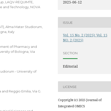
2025-06-12
oup, LAQV-REQUIMTE,
ce and Technology, NOVA
ISSUE
T), Alma Mater Studiorum,
gna, Italy
Vol. 15 No. 2 (2025): Vol. 15
NO. 2 (2025)
rtment of Pharmacy and
ersity of Bologna, Via
SECTION
Editorial
udiorum - University of
LICENSE
 and Reggio Emilia, Via G.
Copyright (c) 2025 Journal of
Integrated OMICS