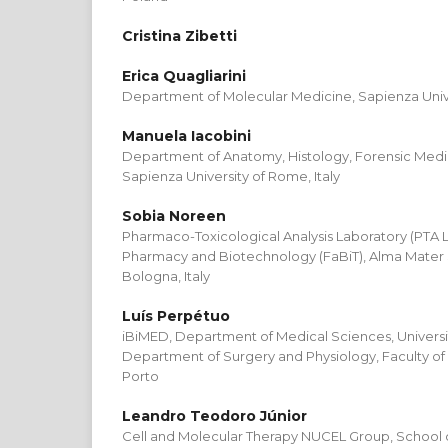
Cristina Zibetti
Erica Quagliarini
Department of Molecular Medicine, Sapienza Unive
Manuela Iacobini
Department of Anatomy, Histology, Forensic Medi
Sapienza University of Rome, Italy
Sobia Noreen
Pharmaco-Toxicological Analysis Laboratory (PTA 
Pharmacy and Biotechnology (FaBiT), Alma Mater S
Bologna, Italy
Luís Perpétuo
iBiMED, Department of Medical Sciences, Universit
Department of Surgery and Physiology, Faculty of 
Porto
Leandro Teodoro Júnior
Cell and Molecular Therapy NUCEL Group, School of