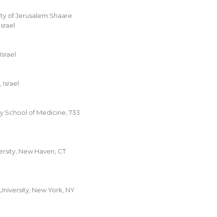
ty of Jerusalem Shaare
srael
Israel
 Israel
y School of Medicine, 733
ersity, New Haven, CT
niversity, New York, NY