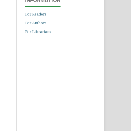
INFORMATION
For Readers
For Authors
For Librarians