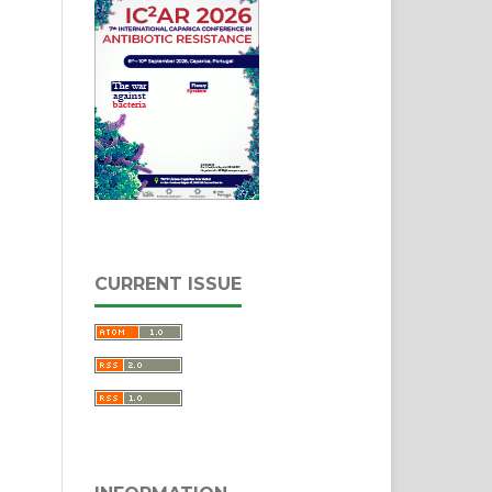
CURRENT ISSUE