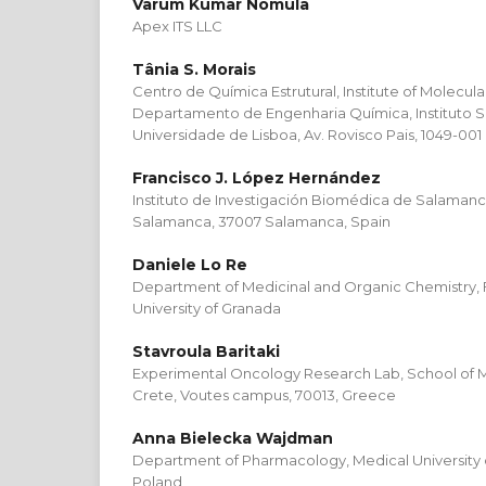
Varum Kumar Nomula
Apex ITS LLC
Tânia S. Morais
Centro de Química Estrutural, Institute of Molecul
Departamento de Engenharia Química, Instituto S
Universidade de Lisboa, Av. Rovisco Pais, 1049-001
Francisco J. López Hernández
Instituto de Investigación Biomédica de Salamanca 
Salamanca, 37007 Salamanca, Spain
Daniele Lo Re
Department of Medicinal and Organic Chemistry, 
University of Granada
Stavroula Baritaki
Experimental Oncology Research Lab, School of Me
Crete, Voutes campus, 70013, Greece
Anna Bielecka Wajdman
Department of Pharmacology, Medical University of
Poland