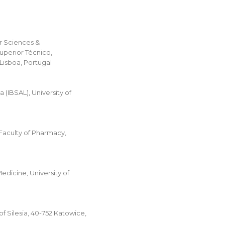
ar Sciences &
uperior Técnico,
 Lisboa, Portugal
(IBSAL), University of
Faculty of Pharmacy,
dicine, University of
 Silesia, 40-752 Katowice,