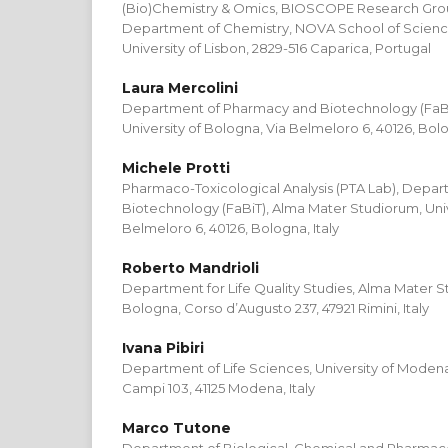
(Bio)Chemistry & Omics, BIOSCOPE Research Gr
Department of Chemistry, NOVA School of Scien
University of Lisbon, 2829-516 Caparica, Portugal
Laura Mercolini
Department of Pharmacy and Biotechnology (FaBi
University of Bologna, Via Belmeloro 6, 40126, Bolo
Michele Protti
Pharmaco-Toxicological Analysis (PTA Lab), Depa
Biotechnology (FaBiT), Alma Mater Studiorum, Univ
Belmeloro 6, 40126, Bologna, Italy
Roberto Mandrioli
Department for Life Quality Studies, Alma Mater St
Bologna, Corso d’Augusto 237, 47921 Rimini, Italy
Ivana Pibiri
Department of Life Sciences, University of Modena
Campi 103, 41125 Modena, Italy
Marco Tutone