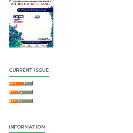
CURRENT ISSUE
INFORMATION