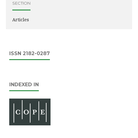
SECTION
Articles
ISSN 2182-0287
INDEXED IN