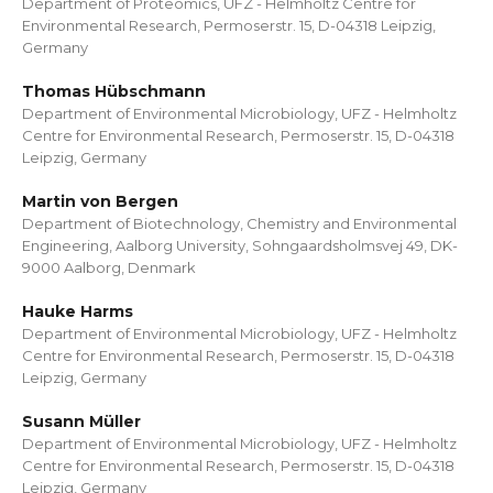
Department of Proteomics, UFZ - Helmholtz Centre for
Environmental Research, Permoserstr. 15, D-04318 Leipzig,
Germany
Thomas Hübschmann
Department of Environmental Microbiology, UFZ - Helmholtz
Centre for Environmental Research, Permoserstr. 15, D-04318
Leipzig, Germany
Martin von Bergen
Department of Biotechnology, Chemistry and Environmental
Engineering, Aalborg University, Sohngaardsholmsvej 49, DK-
9000 Aalborg, Denmark
Hauke Harms
Department of Environmental Microbiology, UFZ - Helmholtz
Centre for Environmental Research, Permoserstr. 15, D-04318
Leipzig, Germany
Susann Müller
Department of Environmental Microbiology, UFZ - Helmholtz
Centre for Environmental Research, Permoserstr. 15, D-04318
Leipzig, Germany