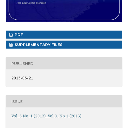
PDF
SUPPLEMENTARY FILES
PUBLISHED
2013-06-21
ISSUE
Vol. 3 No. 1 (2013): Vol 3, No 1 (2013)