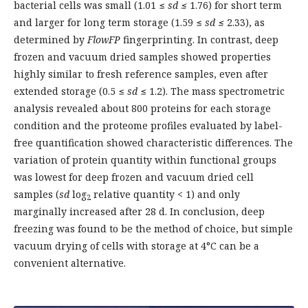
bacterial cells was small (1.01 ≤
sd
≤
1.76) for short term
and larger for long term storage (1.59 ≤
sd
≤
2.33), as
determined by
FlowFP
fingerprinting. In contrast, deep
frozen and vacuum dried samples showed properties
highly similar to fresh reference samples, even after
extended storage (0.5 ≤
sd
≤ 1.2). The mass spectrometric
analysis revealed about 800 proteins for each storage
condition and the proteome profiles evaluated by label-
free quantification showed characteristic differences. The
variation of protein quantity within functional groups
was lowest for deep frozen and vacuum dried cell
samples (
sd
log
relative quantity < 1) and only
2
marginally increased after 28 d. In conclusion, deep
freezing was found to be the method of choice, but simple
vacuum drying of cells with storage at 4°C can be a
convenient alternative.