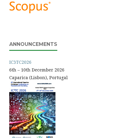
ANNOUNCEMENTS
IC3TC2026
6th – 10th December 2026
Caparica (Lisbon), Portugal