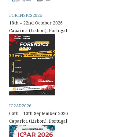
FORENSICS2026
18th – 22nd October 2026
Caparica (Lisbon), Portugal
IC2AR2026
06th – 10th September 2026
Caparica (Lisbon), Portugal