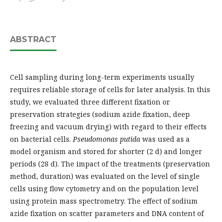
ABSTRACT
Cell sampling during long-term experiments usually
requires reliable storage of cells for later analysis. In this
study, we evaluated three different fixation or
preservation strategies (sodium azide fixation, deep
freezing and vacuum drying) with regard to their effects
on bacterial cells.
Pseudomonas putida
was used as a
model organism and stored for shorter (2 d) and longer
periods (28 d). The impact of the treatments (preservation
method, duration) was evaluated on the level of single
cells using flow cytometry and on the population level
using protein mass spectrometry. The effect of sodium
azide fixation on scatter parameters and DNA content of