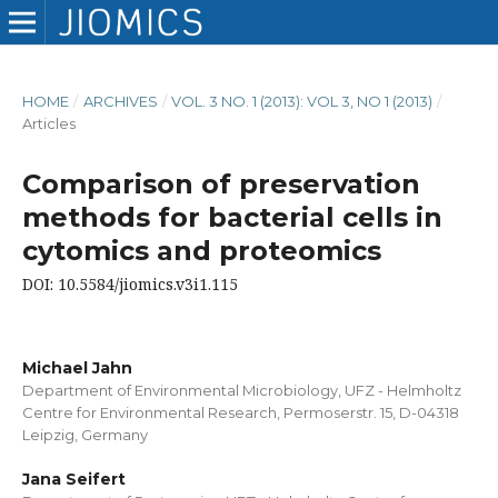
HOME
/
ARCHIVES
/
VOL. 3 NO. 1 (2013): VOL 3, NO 1 (2013)
/
Articles
Comparison of preservation
methods for bacterial cells in
cytomics and proteomics
DOI: 10.5584/jiomics.v3i1.115
Michael Jahn
Department of Environmental Microbiology, UFZ - Helmholtz
Centre for Environmental Research, Permoserstr. 15, D-04318
Leipzig, Germany
Jana Seifert